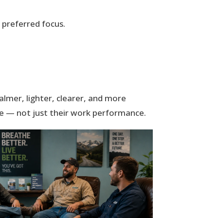
preferred focus.
almer, lighter, clearer, and more
ife — not just their work performance.