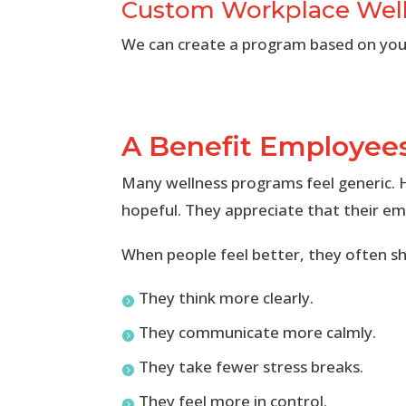
Custom Workplace Wel
We can create a program based on your
A Benefit Employees
Many wellness programs feel generic. H
hopeful. They appreciate that their em
When people feel better, they often s
They think more clearly.

They communicate more calmly.

They take fewer stress breaks.

They feel more in control.
