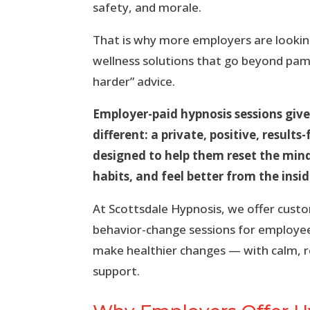
safety, and morale.
That is why more employers are lookin
wellness solutions that go beyond pamp
harder” advice.
Employer-paid hypnosis sessions gi
different: a private, positive, result
designed to help them reset the mi
habits, and feel better from the insid
At Scottsdale Hypnosis, we offer cust
behavior-change sessions for employe
make healthier changes — with calm, re
support.