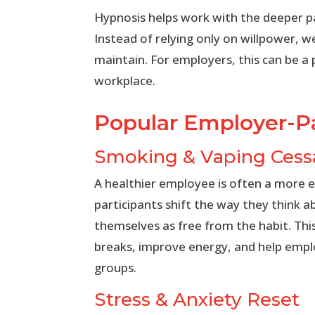
Hypnosis helps work with the deeper pa
Instead of relying only on willpower, w
maintain. For employers, this can be a
workplace.
Popular Employer-Pa
Smoking & Vaping Cess
A healthier employee is often a more 
participants shift the way they think a
themselves as free from the habit. Th
breaks, improve energy, and help employ
groups.
Stress & Anxiety Reset