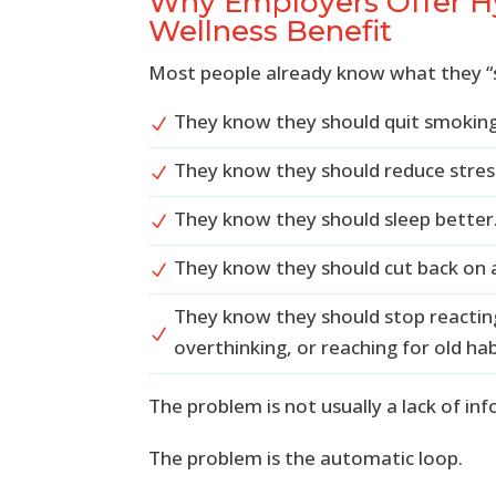
Why Employers Offer Hy
Wellness Benefit
Most people already know what they “
They know they should quit smoking
N
They know they should reduce stres
N
They know they should sleep better
N
They know they should cut back on a
N
They know they should stop reactin
N
overthinking, or reaching for old hab
The problem is not usually a lack of in
The problem is the automatic loop.