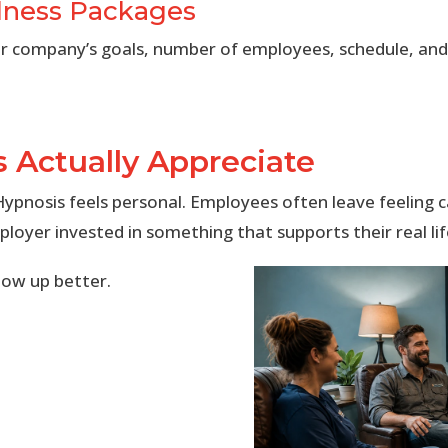
lness Packages
 company’s goals, number of employees, schedule, and 
 Actually Appreciate
ypnosis feels personal. Employees often leave feeling c
ployer invested in something that supports their real l
how up better.