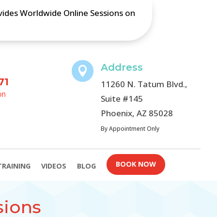
ovides Worldwide Online Sessions on
Address

71
11260 N. Tatum Blvd.,
on
Suite #145
Phoenix, AZ 85028
By Appointment Only
BOOK NOW
TRAINING
VIDEOS
BLOG
sions