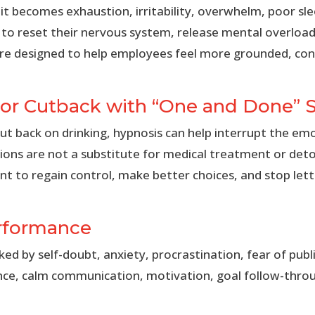
 it becomes exhaustion, irritability, overwhelm, poor slee
to reset their nervous system, release mental overload,
 are designed to help employees feel more grounded, co
 or Cutback with “One and Done” 
t back on drinking, hypnosis can help interrupt the em
sions are not a substitute for medical treatment or det
t to regain control, make better choices, and stop let
erformance
 by self-doubt, anxiety, procrastination, fear of public
nce, calm communication, motivation, goal follow-throu