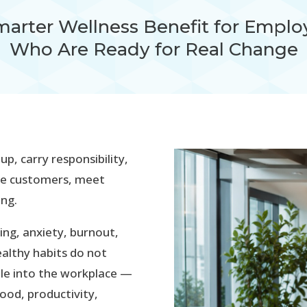
marter Wellness Benefit for Emplo
Who Are Ready for Real Change
, carry responsibility,
ve customers, meet
ing.
ing, anxiety, burnout,
althy habits do not
ple into the workplace —
ood, productivity,