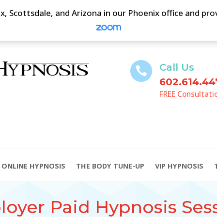
, Scottsdale, and Arizona in our Phoenix office and pr
Call Us

602.614.44
FREE Consultati
ONLINE HYPNOSIS
THE BODY TUNE-UP
VIP HYPNOSIS
oyer Paid Hypnosis Ses