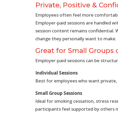
Private, Positive & Confi
Employees often feel more comfortable
Employer-paid sessions are handled wi
session content remains confidential. 
change they personally want to make.
Great for Small Groups 
Employer-paid sessions can be structur
Individual Sessions
Best for employees who want private, p
Small Group Sessions
Ideal for smoking cessation, stress re
participants feel supported by others