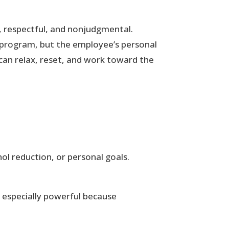
, respectful, and nonjudgmental.
 program, but the employee’s personal
 can relax, reset, and work toward the
ol reduction, or personal goals.
e especially powerful because