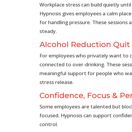
Workplace stress can build quietly until
Hypnosis gives employees a calm place 
for handling pressure. These sessions
steady.
Alcohol Reduction Quit
For employees who privately want to cu
connected to over-drinking. These ses
meaningful support for people who wan
stress release.
Confidence, Focus & P
Some employees are talented but blocked
focused. Hypnosis can support confide
control.