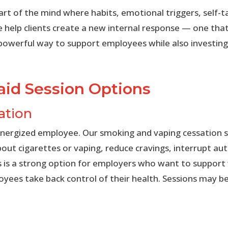
rt of the mind where habits, emotional triggers, self-ta
e help clients create a new internal response — one that 
 powerful way to support employees while also investing
id Session Options
ation
energized employee. Our smoking and vaping cessation s
bout cigarettes or vaping, reduce cravings, interrupt a
is is a strong option for employers who want to suppor
ees take back control of their health. Sessions may be o