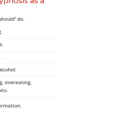
pnosis as a
should” do.
.
s.
.
lcohol.
g, overeating,
its.
formation.