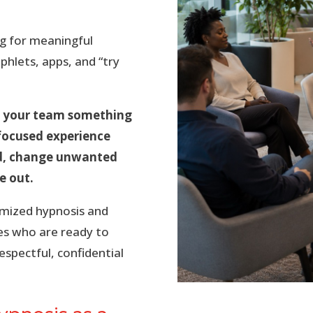
g for meaningful
hlets, apps, and “try
ve your team something
s-focused experience
nd, change unwanted
e out.
omized hypnosis and
es who are ready to
spectful, confidential