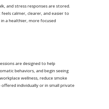
lk, and stress responses are stored.
feels calmer, clearer, and easier to
 in a healthier, more focused
essions are designed to help
utomatic behaviors, and begin seeing
t workplace wellness, reduce smoke
ffered individually or in small private