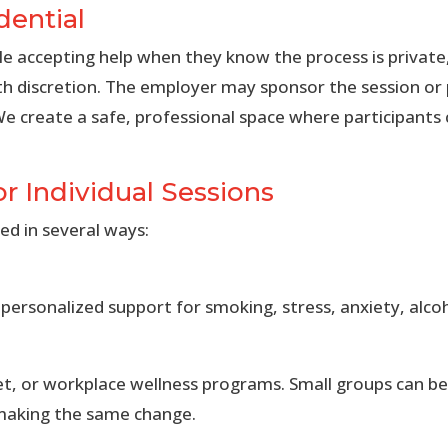
dential
 accepting help when they know the process is private
th discretion. The employer may sponsor the session or
We create a safe, professional space where participants
or Individual Sessions
ed in several ways:
ersonalized support for smoking, stress, anxiety, alcoh
set, or workplace wellness programs. Small groups can b
 making the same change.