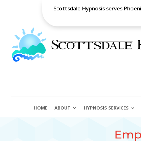
Scottsdale Hypnosis serves Phoenix
HOME
ABOUT
HYPNOSIS SERVICES
Empl