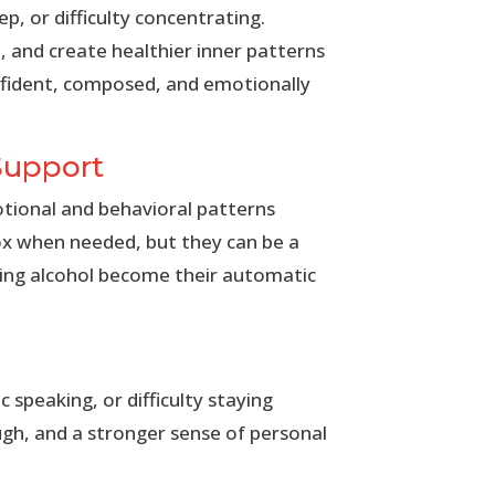
p, or difficulty concentrating.
 and create healthier inner patterns
nfident, composed, and emotionally
Support
otional and behavioral patterns
ox when needed, but they can be a
ting alcohol become their automatic
 speaking, or difficulty staying
gh, and a stronger sense of personal