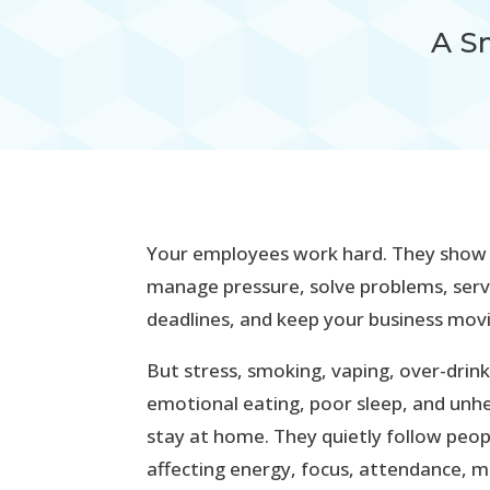
A S
Your employees work hard. They show up
manage pressure, solve problems, ser
deadlines, and keep your business mov
But stress, smoking, vaping, over-drink
emotional eating, poor sleep, and unhe
stay at home. They quietly follow peo
affecting energy, focus, attendance, m