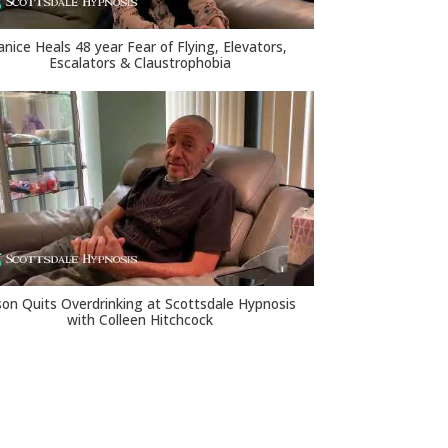
anice Heals 48 year Fear of Flying, Elevators,
Escalators & Claustrophobia
son Quits Overdrinking at Scottsdale Hypnosis
with Colleen Hitchcock