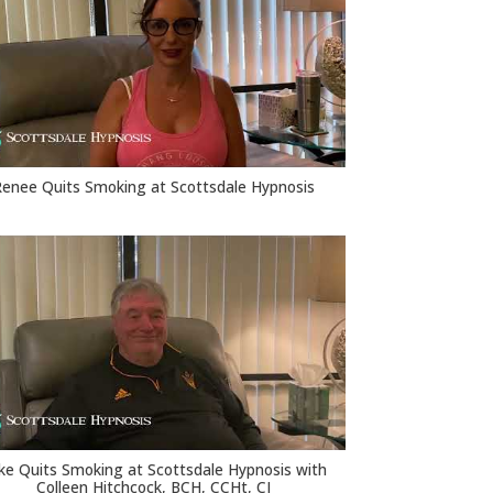
Renee Quits Smoking at Scottsdale Hypnosis
ke Quits Smoking at Scottsdale Hypnosis with
Colleen Hitchcock, BCH, CCHt, CI