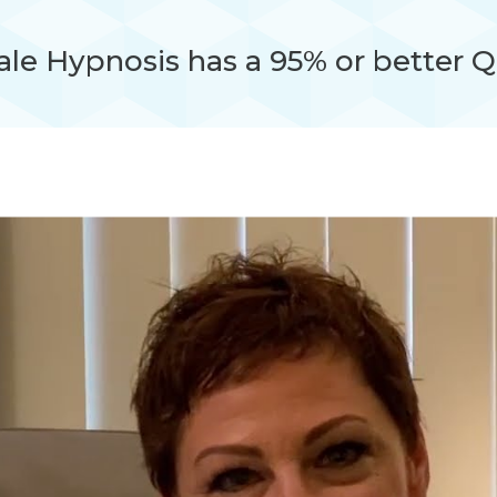
le Hypnosis has a 95% or better Q