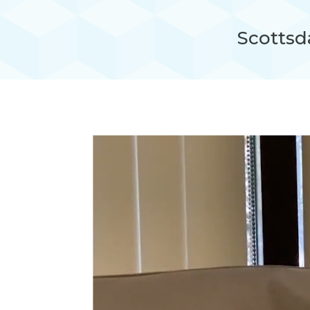
Scottsda