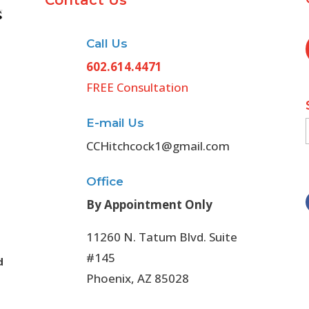
Contact Us
Call Us
602.614.4471
FREE Consultation
E-mail Us
CCHitchcock1@gmail.com
Office
By Appointment Only
11260 N. Tatum Blvd. Suite
#145
d
Phoenix, AZ 85028