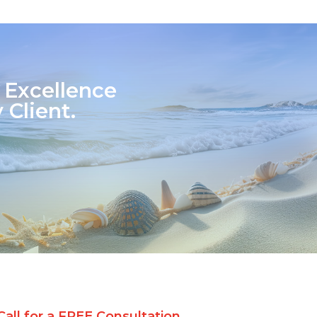
 Excellence
 Client.
Call for a FREE Consultation