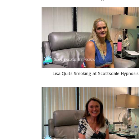
Lisa Quits Smoking at Scottsdale Hypnosis