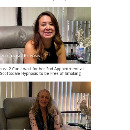
aura 2 Can't wait for her 2nd Appointment at
Scottsdale Hypnosis to be Free of Smoking