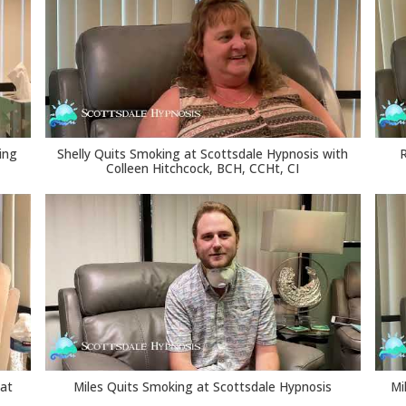
ing
Shelly Quits Smoking at Scottsdale Hypnosis with
Colleen Hitchcock, BCH, CCHt, CI
 at
Miles Quits Smoking at Scottsdale Hypnosis
Mi