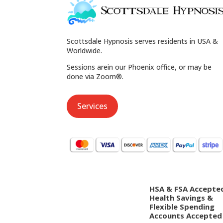
Scottsdale Hypnosis serves residents in USA &
Worldwide.
Sessions arein our Phoenix office, or may be
done via Zoom®.
Services
HSA & FSA Accepte
Health Savings &
Flexible Spending
Accounts Accepted