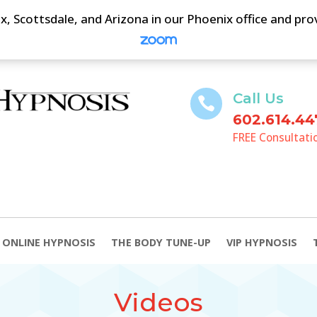
, Scottsdale, and Arizona in our Phoenix office and pr
Call Us

602.614.44
FREE Consultati
ONLINE HYPNOSIS
THE BODY TUNE-UP
VIP HYPNOSIS
Videos