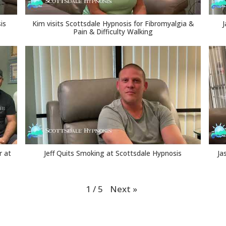
is
Kim visits Scottsdale Hypnosis for Fibromyalgia &
J
Pain & Difficulty Walking
r at
Jeff Quits Smoking at Scottsdale Hypnosis
Ja
Next
»
1
/
5