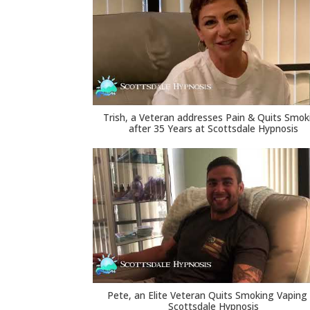
Trish, a Veteran addresses Pain & Quits Smok
after 35 Years at Scottsdale Hypnosis
Pete, an Elite Veteran Quits Smoking Vaping
Scottsdale Hypnosis