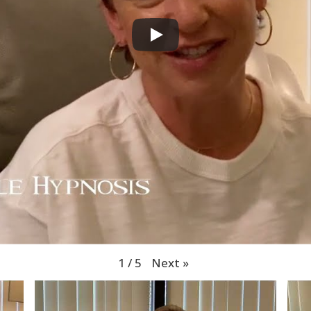
Next
»
1
/
5