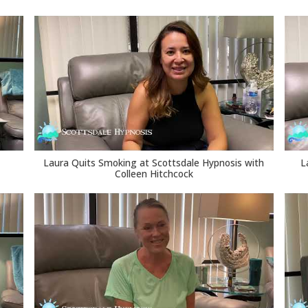
Laura Quits Smoking at Scottsdale Hypnosis with
L
Colleen Hitchcock