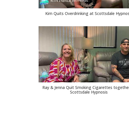
Kim Quits Overdrinking at Scottsdale Hypnos
Ray & Jenna Quit Smoking Cigarettes togethe
Scottsdale Hypnosis