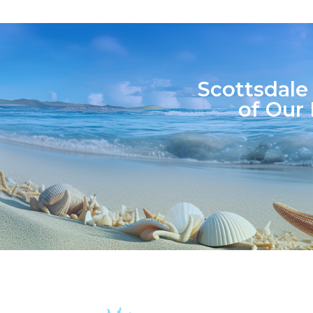
Scottsdale
of Our 