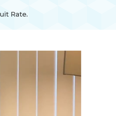
uit Rate.