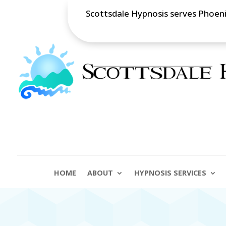
Scottsdale Hypnosis serves Phoenix
HOME
ABOUT
HYPNOSIS SERVICES