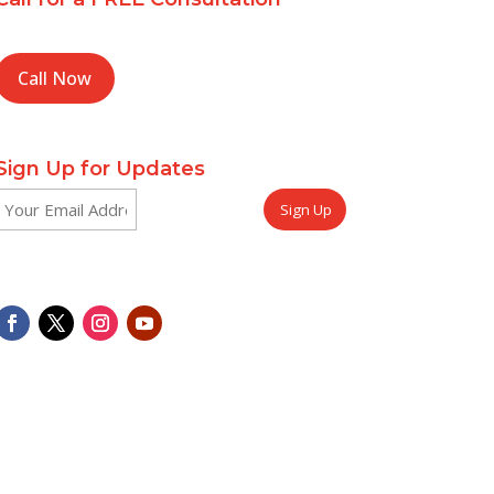
Call Now
Sign Up for Updates
Email
CAPTCHA
(Required)