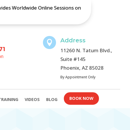
ovides Worldwide Online Sessions on
Address

71
11260 N. Tatum Blvd.,
on
Suite #145
Phoenix, AZ 85028
By Appointment Only
BOOK NOW
TRAINING
VIDEOS
BLOG