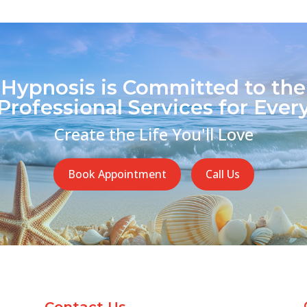
 Hypnosis is Committed to the
Professional Services for Every
Create the Life You'll Love
Book Appointment
Call Us