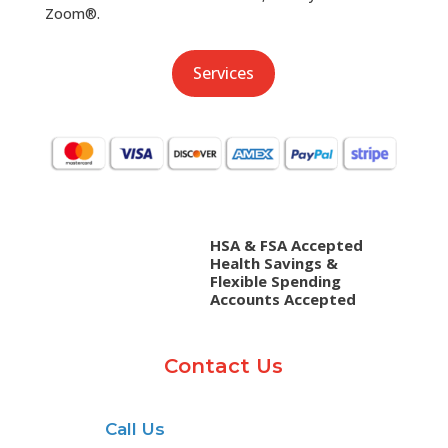
Zoom®.
Services
HSA & FSA Accepted
Health Savings &
Flexible Spending
Accounts Accepted
Contact Us
Call Us