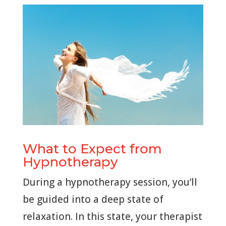
What to Expect from
Hypnotherapy
During a hypnotherapy session, you’ll
be guided into a deep state of
relaxation. In this state, your therapist