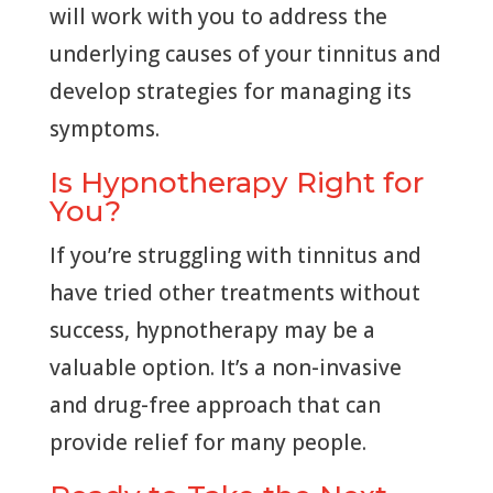
will work with you to address the
underlying causes of your tinnitus and
develop strategies for managing its
symptoms.
Is Hypnotherapy Right for
You?
If you’re struggling with tinnitus and
have tried other treatments without
success, hypnotherapy may be a
valuable option. It’s a non-invasive
and drug-free approach that can
provide relief for many people.