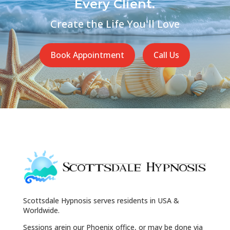
Every Client.
Create the Life You'll Love
Book Appointment
Call Us
Scottsdale Hypnosis serves residents in USA &
Worldwide.
Sessions arein our Phoenix office, or may be done via