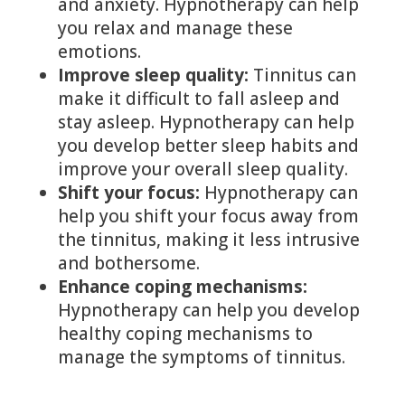
and anxiety. Hypnotherapy can help
you relax and manage these
emotions.
Improve sleep quality:
Tinnitus can
make it difficult to fall asleep and
stay asleep. Hypnotherapy can help
you develop better sleep habits and
improve your overall sleep quality.
Shift your focus:
Hypnotherapy can
help you shift your focus away from
the tinnitus, making it less intrusive
and bothersome.
Enhance coping mechanisms:
Hypnotherapy can help you develop
healthy coping mechanisms to
manage the symptoms of tinnitus.