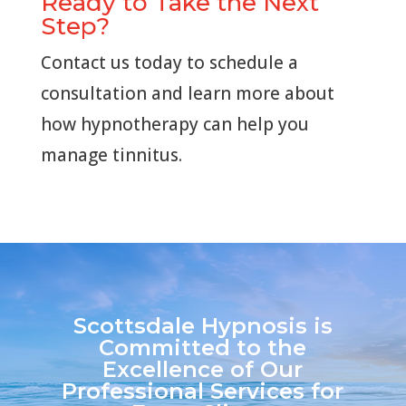
Ready to Take the Next
Step?
Contact us today to schedule a
consultation and learn more about
how hypnotherapy can help you
manage tinnitus.
Scottsdale Hypnosis is
Committed to the
Excellence of Our
Professional Services for