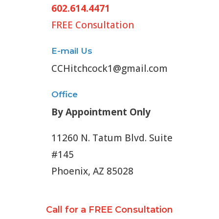
602.614.4471
FREE Consultation
E-mail Us
CCHitchcock1@gmail.com
Office
By Appointment Only
11260 N. Tatum Blvd. Suite
#145
Phoenix, AZ 85028
Call for a FREE Consultation