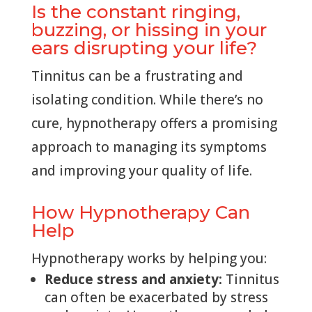
Is the constant ringing,
buzzing, or hissing in your
ears disrupting your life?
Tinnitus can be a frustrating and
isolating condition. While there’s no
cure, hypnotherapy offers a promising
approach to managing its symptoms
and improving your quality of life.
How Hypnotherapy Can
Help
Hypnotherapy works by helping you:
Reduce stress and anxiety:
Tinnitus
can often be exacerbated by stress