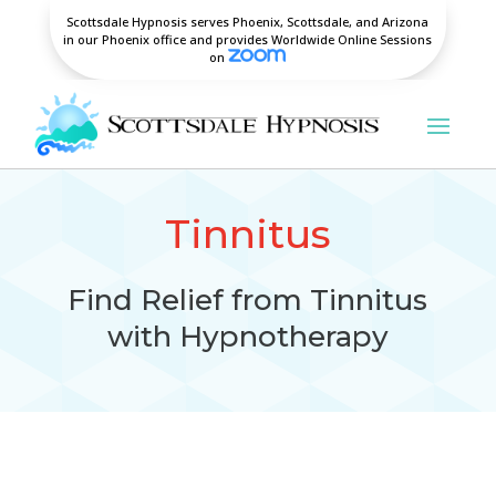
Scottsdale Hypnosis serves Phoenix, Scottsdale, and Arizona
in our Phoenix office and provides Worldwide Online Sessions
on
Tinnitus
Find Relief from Tinnitus
with Hypnotherapy