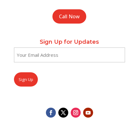
Call Now
Sign Up for Updates
Email
(Required)
CAPTCHA