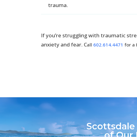
trauma.
If you’re struggling with traumatic st
anxiety and fear. C
all
602.614.4471
for a 
Scottsdale
of Our 