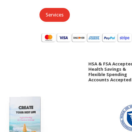
Services
HSA & FSA Accepte
Health Savings &
Flexible Spending
Accounts Accepted