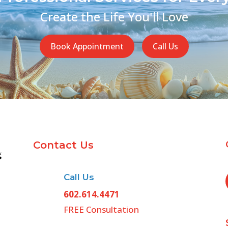
Create the Life You'll Love
Book Appointment
Call Us
Contact Us
Call Us
602.614.4471
FREE Consultation