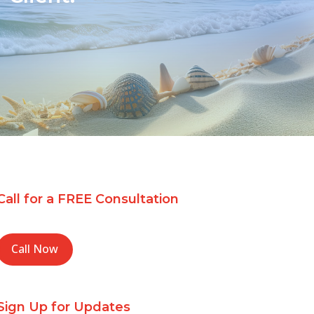
Call for a FREE Consultation
Call Now
Sign Up for Updates