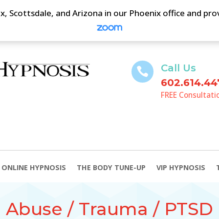
, Scottsdale, and Arizona in our Phoenix office and pr
Call Us

602.614.44
FREE Consultati
ONLINE HYPNOSIS
THE BODY TUNE-UP
VIP HYPNOSIS
Abuse / Trauma / PTSD