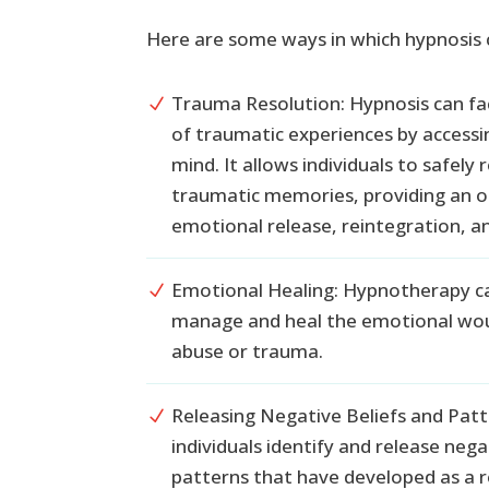
Here are some ways in which hypnosis 
Trauma Resolution: Hypnosis can fac
N
of traumatic experiences by accessi
mind. It allows individuals to safely 
traumatic memories, providing an o
emotional release, reintegration, an
Emotional Healing: Hypnotherapy can
N
manage and heal the emotional wou
abuse or trauma.
Releasing Negative Beliefs and Patt
N
individuals identify and release neg
patterns that have developed as a r