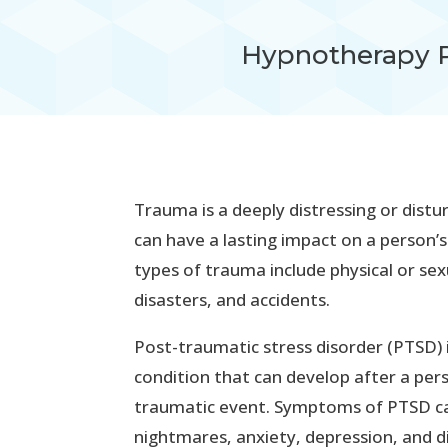
Hypnotherapy 
Trauma is a deeply distressing or distu
can have a lasting impact on a person
types of trauma include physical or sex
disasters, and accidents.
Post-traumatic stress disorder (PTSD) 
condition that can develop after a per
traumatic event. Symptoms of PTSD can
nightmares, anxiety, depression, and dif