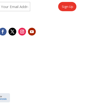
Email
CAPTCHA
(Required)