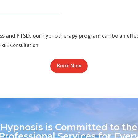
ress and PTSD, our hypnotherapy program can be an effe
FREE Consultation.
Book Now
 Hypnosis is Committed to the
Professional Services for Every