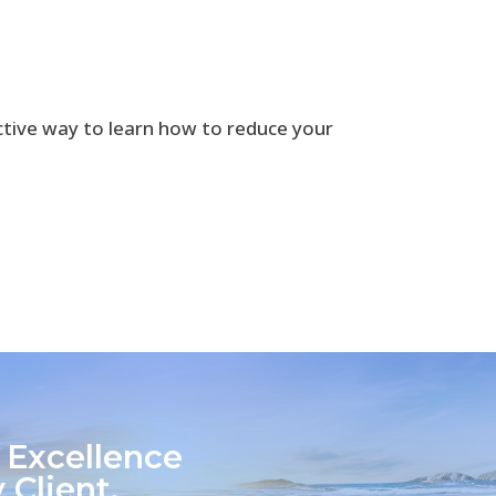
ctive way to learn how to reduce your
 Excellence
 Client.