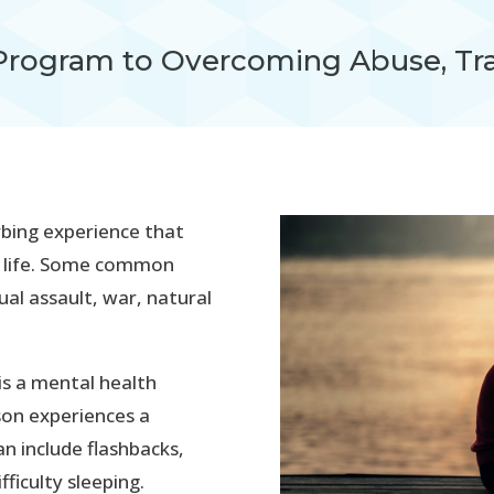
Program to Overcoming Abuse, Tr
rbing experience that
’s life. Some common
ual assault, war, natural
is a mental health
son experiences a
 include flashbacks,
ficulty sleeping.