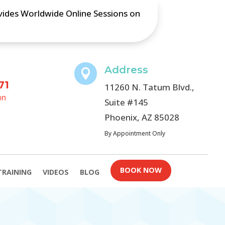
ovides Worldwide Online Sessions on
Address

71
11260 N. Tatum Blvd.,
on
Suite #145
Phoenix, AZ 85028
By Appointment Only
BOOK NOW
TRAINING
VIDEOS
BLOG