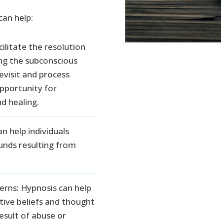
can help:
ilitate the resolution
ng the subconscious
revisit and process
pportunity for
d healing.
 help individuals
nds resulting from
erns: Hypnosis can help
ative beliefs and thought
esult of abuse or