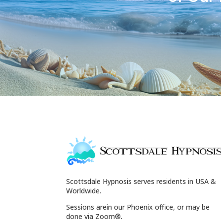
Scottsdale Hypnosis serves residents in USA &
Worldwide.
Sessions arein our Phoenix office, or may be
done via Zoom®.