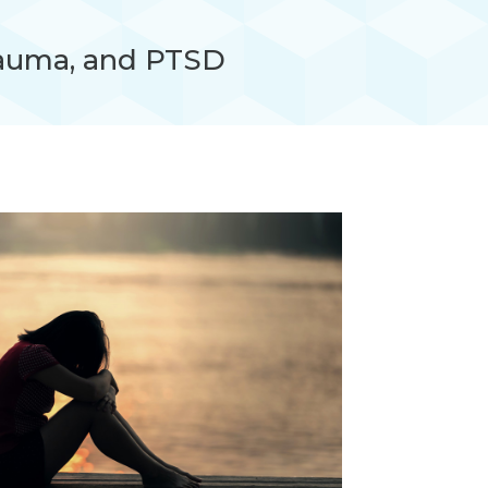
auma, and PTSD