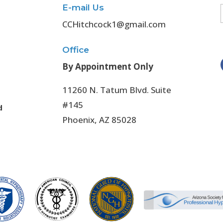
E-mail Us
CCHitchcock1@gmail.com
Office
By Appointment Only
11260 N. Tatum Blvd. Suite
#145
d
Phoenix, AZ 85028