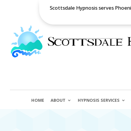
Scottsdale Hypnosis serves Phoenix
HOME
ABOUT
HYPNOSIS SERVICES