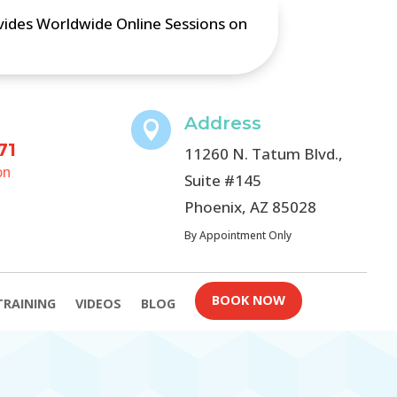
ovides Worldwide Online Sessions on
Address

71
11260 N. Tatum Blvd.,
on
Suite #145
Phoenix, AZ 85028
By Appointment Only
BOOK NOW
TRAINING
VIDEOS
BLOG