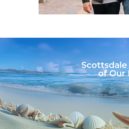
Scottsdale
of Our 