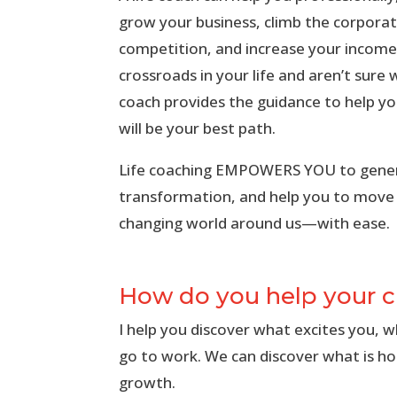
grow your business, climb the corporat
competition, and increase your income.
crossroads in your life and aren’t sure
coach provides the guidance to help y
will be your best path.
Life coaching EMPOWERS YOU to gener
transformation, and help you to move
changing world around us—with ease.
How do you help your c
I help you discover what excites you, 
go to work. We can discover what is ho
growth.