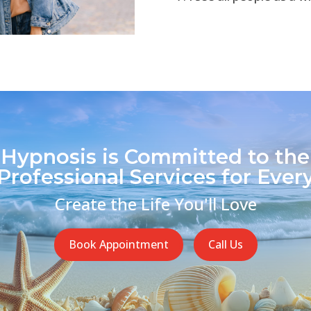
 Hypnosis is Committed to the
Professional Services for Every
Create the Life You'll Love
Book Appointment
Call Us