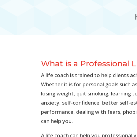
What is a Professional 
A life coach is trained to help clients ac
Whether it is for personal goals such as
losing weight, quit smoking, learning t
anxiety, self-confidence, better self-
performance, dealing with fears, phobia
can help you.
A life coach can help you professionall