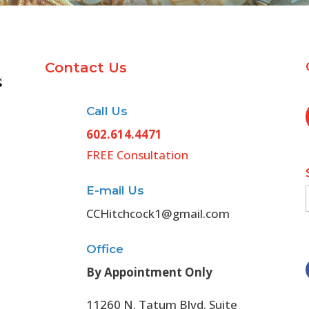
Contact Us
Call Us
602.614.4471
FREE Consultation
E-mail Us
CCHitchcock1@gmail.com
Office
By Appointment Only
11260 N. Tatum Blvd. Suite