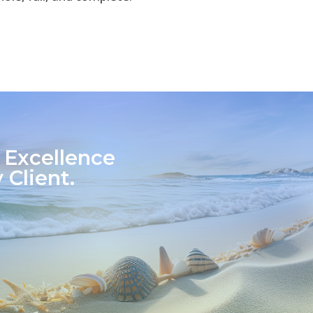
 Excellence
 Client.