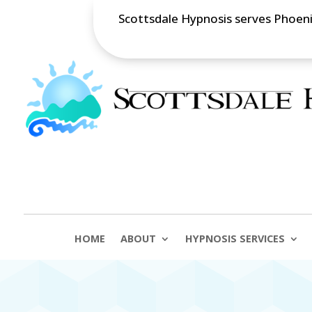
Scottsdale Hypnosis serves Phoenix
HOME
ABOUT
HYPNOSIS SERVICES