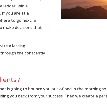
e ladder, win a
 If you are at a
 where to go next, a
ou make decisions that
ate a lasting
 through the constantly
lients?
what is going to bounce you out of bed in the morning so
lding you back from your success. Then we create a pers