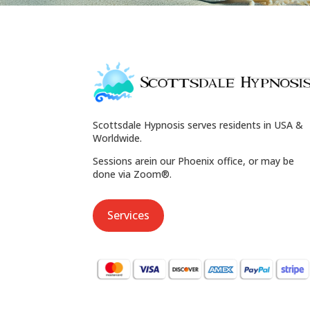
Scottsdale Hypnosis serves residents in USA &
Worldwide.
Sessions arein our Phoenix office, or may be
done via Zoom®.
Services