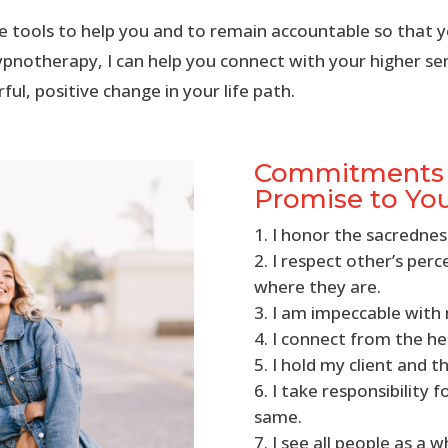
ide tools to help you and to remain accountable so that y
pnotherapy, I can help you connect with your higher se
ul, positive change in your life path.
Commitments o
Promise to Yo
I honor the sacrednes
I respect other’s per
where they are.
I am impeccable wit
I connect from the he
I hold my client and th
I take responsibility 
same.
I see all people as a w