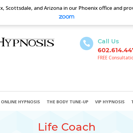
, Scottsdale, and Arizona in our Phoenix office and pr
Call Us

602.614.44
FREE Consultati
ONLINE HYPNOSIS
THE BODY TUNE-UP
VIP HYPNOSIS
Life Coach