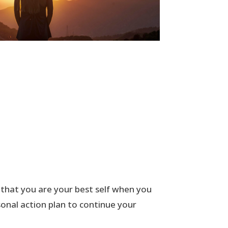
 that you are your best self when you
onal action plan to continue your