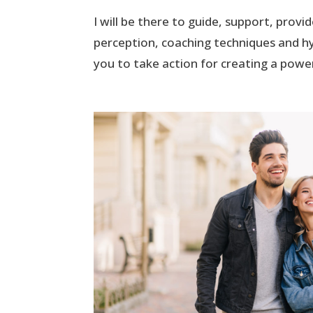
I will be there to guide, support, prov
perception, coaching techniques and hy
you to take action for creating a powerf