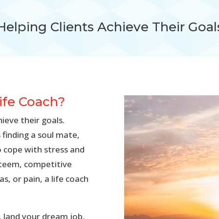
Helping Clients Achieve Their Goal
Life Coach?
hieve their goals.
 finding a soul mate,
o cope with stress and
esteem, competitive
s, or pain, a life coach
y, land your dream job,