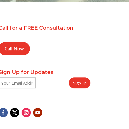
Call for a FREE Consultation
Call Now
Sign Up for Updates
Email
CAPTCHA
(Required)