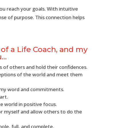
ou reach your goals. With intuitive
nse of purpose. This connection helps
f a Life Coach, and my
u…
s of others and hold their confidences.
ceptions of the world and meet them
h my word and commitments.
art.
e world in positive focus.
for myself and allow others to do the
hole, full, and complete.