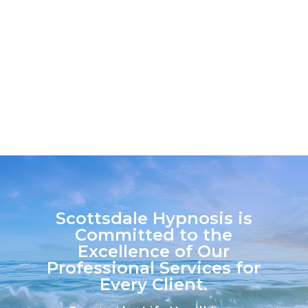
Certified Medical Education Consultant
on our team....
Scottsdale Hypnosis is
Committed to the
Excellence of Our
Professional Services for
Every Client.