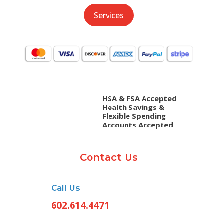
Services
HSA & FSA Accepted
Health Savings &
Flexible Spending
Accounts Accepted
Contact Us
Call Us
602.614.4471