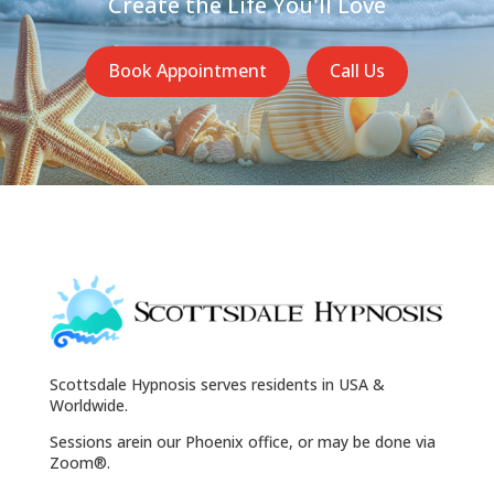
Create the Life You'll Love
Book Appointment
Call Us
Scottsdale Hypnosis serves residents in USA &
Worldwide.
Sessions arein our Phoenix office, or may be done via
Zoom®.