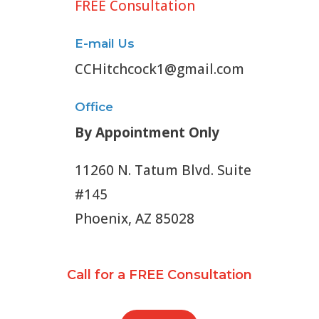
FREE Consultation
E-mail Us
CCHitchcock1@gmail.com
Office
By Appointment Only
11260 N. Tatum Blvd. Suite
#145
Phoenix, AZ 85028
Call for a FREE Consultation