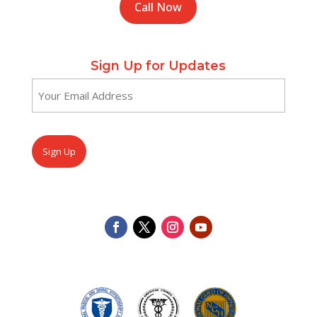
Call Now
Sign Up for Updates
Email
(Required)
CAPTCHA