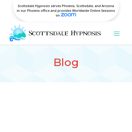
Scottsdale Hypnosis serves Phoenix, Scottsdale, and Arizona
in our Phoenix office and provides Worldwide Online Sessions
on
Blog