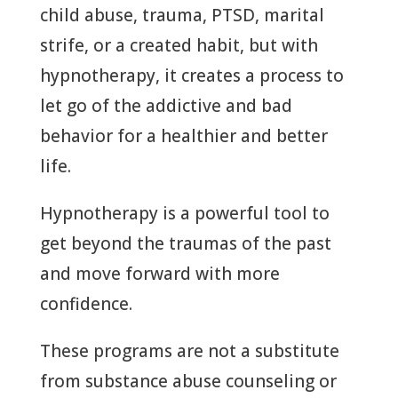
child abuse, trauma, PTSD, marital
strife, or a created habit, but with
hypnotherapy, it creates a process to
let go of the addictive and bad
behavior for a healthier and better
life.
Hypnotherapy is a powerful tool to
get beyond the traumas of the past
and move forward with more
confidence.
These programs are not a substitute
from substance abuse counseling or