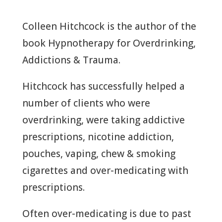
Colleen Hitchcock is the author of the
book Hypnotherapy for Overdrinking,
Addictions & Trauma.
Hitchcock has successfully helped a
number of clients who were
overdrinking, were taking addictive
prescriptions, nicotine addiction,
pouches, vaping, chew & smoking
cigarettes and over-medicating with
prescriptions.
Often over-medicating is due to past