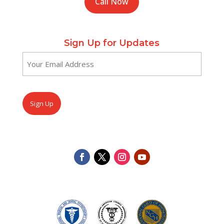
Call Now
Sign Up for Updates
Email
(Required)
CAPTCHA