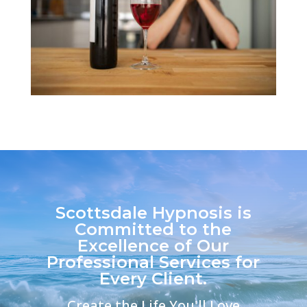
Scottsdale Hypnosis is
Committed to the
Excellence of Our
Professional Services for
Every Client.
Create the Life You'll Love