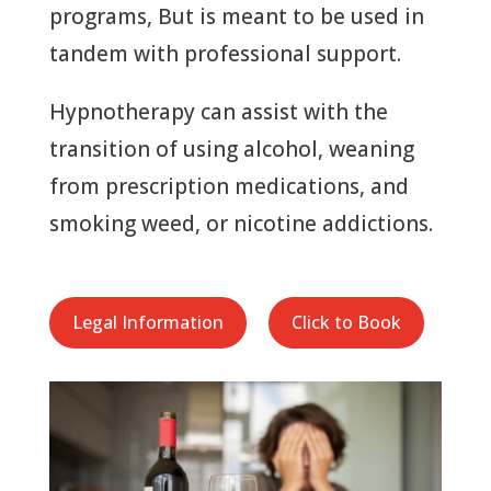
programs, But is meant to be used in
tandem with professional support.
Hypnotherapy can assist with the
transition of using alcohol, weaning
from prescription medications, and
smoking weed, or nicotine addictions.
Legal Information
Click to Book