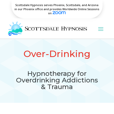
Scottsdale Hypnosis serves Phoenix, Scottsdale, and Arizona
in our Phoenix office and provides Worldwide Online Sessions
on
Over-Drinking
Hypnotherapy for
Overdrinking Addictions
& Trauma