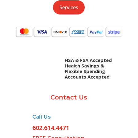
Services
HSA & FSA Accepted
Health Savings &
Flexible Spending
Accounts Accepted
Contact Us
Call Us
602.614.4471