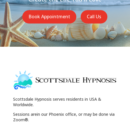
Book Appointment
Call Us
Scottsdale Hypnosis serves residents in USA &
Worldwide.
Sessions arein our Phoenix office, or may be done via
Zoom®.