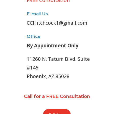
FREE Consultation
E-mail Us
CCHitchcock1@gmail.com
Office
By Appointment Only
11260 N. Tatum Blvd. Suite
#145
Phoenix, AZ 85028
Call for a FREE Consultation