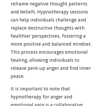
reframe negative thought patterns
and beliefs. Hypnotherapy sessions
can help individuals challenge and
replace destructive thoughts with
healthier perspectives, fostering a
more positive and balanced mindset.
This process encourages emotional
healing, allowing individuals to
release pent-up anger and find inner
peace.
It is important to note that
hypnotherapy for anger and
emotional pain is a collaborative