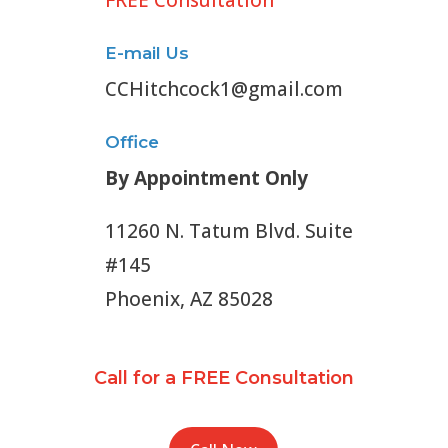
FREE Consultation
E-mail Us
CCHitchcock1@gmail.com
Office
By Appointment Only
11260 N. Tatum Blvd. Suite
#145
Phoenix, AZ 85028
Call for a FREE Consultation