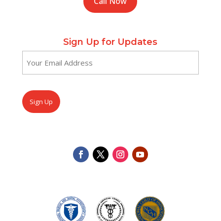
Call Now
Sign Up for Updates
Email
(Required)
CAPTCHA