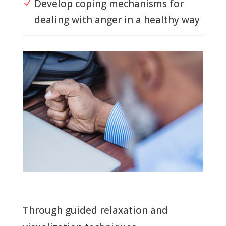
Develop coping mechanisms for
N
dealing with anger in a healthy way
Through guided relaxation and