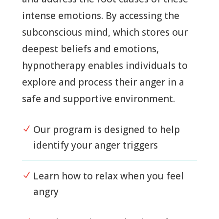
intense emotions. By accessing the
subconscious mind, which stores our
deepest beliefs and emotions,
hypnotherapy enables individuals to
explore and process their anger in a
safe and supportive environment.
Our program is designed to help
N
identify your anger triggers
Learn how to relax when you feel
N
angry