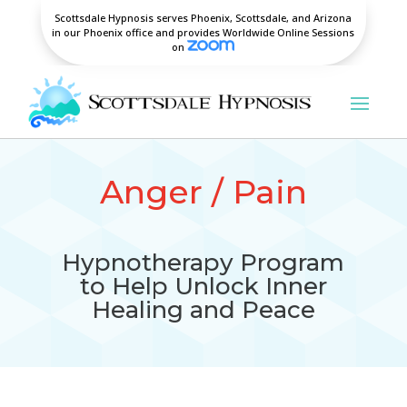
Scottsdale Hypnosis serves Phoenix, Scottsdale, and Arizona
in our Phoenix office and provides Worldwide Online Sessions
on
Anger / Pain
Hypnotherapy Program
to Help Unlock Inner
Healing and Peace