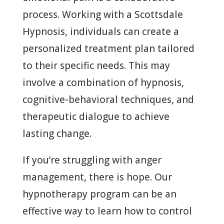
process. Working with a Scottsdale
Hypnosis, individuals can create a
personalized treatment plan tailored
to their specific needs. This may
involve a combination of hypnosis,
cognitive-behavioral techniques, and
therapeutic dialogue to achieve
lasting change.
If you’re struggling with anger
management, there is hope. Our
hypnotherapy program can be an
effective way to learn how to control