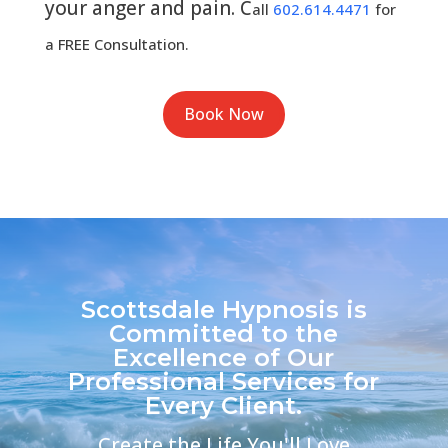
your anger and pain. C
all
602.614.4471
for
a FREE Consultation.
Book Now
Scottsdale Hypnosis is
Committed to the
Excellence of Our
Professional Services for
Every Client.
Create the Life You'll Love