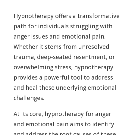
Hypnotherapy offers a transformative
path for individuals struggling with
anger issues and emotional pain.
Whether it stems from unresolved
trauma, deep-seated resentment, or
overwhelming stress, hypnotherapy
provides a powerful tool to address
and heal these underlying emotional
challenges.
At its core, hypnotherapy for anger
and emotional pain aims to identify
and address the root causes of these