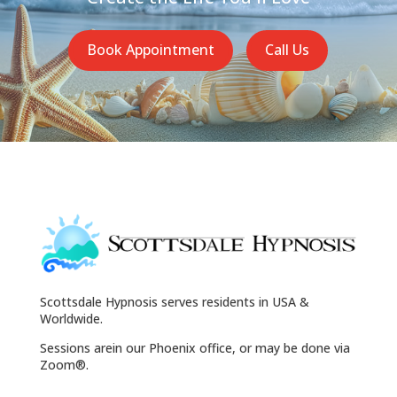
Book Appointment
Call Us
Scottsdale Hypnosis serves residents in USA &
Worldwide.
Sessions arein our Phoenix office, or may be done via
Zoom®.