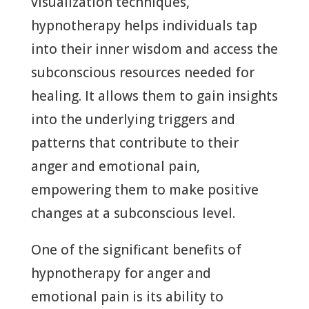
visualization techniques,
hypnotherapy helps individuals tap
into their inner wisdom and access the
subconscious resources needed for
healing. It allows them to gain insights
into the underlying triggers and
patterns that contribute to their
anger and emotional pain,
empowering them to make positive
changes at a subconscious level.
One of the significant benefits of
hypnotherapy for anger and
emotional pain is its ability to