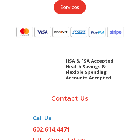
Services
HSA & FSA Accepted
Health Savings &
Flexible Spending
Accounts Accepted
Contact Us
Call Us
602.614.4471