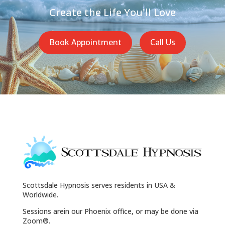
Create the Life You'll Love
Book Appointment
Call Us
Scottsdale Hypnosis serves residents in USA &
Worldwide.
Sessions arein our Phoenix office, or may be done via
Zoom®.