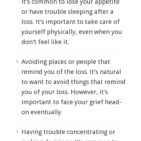
It's common to lose your appetite
or have trouble sleeping after a
loss. It's important to take care of
yourself physically, even when you
don't feel like it.
Avoiding places or people that
5
remind you of the loss. It's natural
to want to avoid things that remind
you of your loss. However, it's
important to face your grief head-
on eventually.
Having trouble concentrating or
5