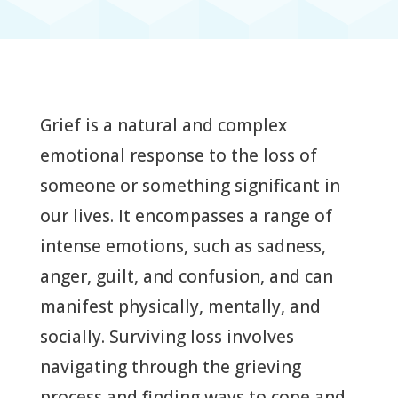
Grief is a natural and complex
emotional response to the loss of
someone or something significant in
our lives. It encompasses a range of
intense emotions, such as sadness,
anger, guilt, and confusion, and can
manifest physically, mentally, and
socially. Surviving loss involves
navigating through the grieving
process and finding ways to cope and