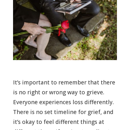
It’s important to remember that there
is no right or wrong way to grieve.
Everyone experiences loss differently.
There is no set timeline for grief, and
it’s okay to feel different things at