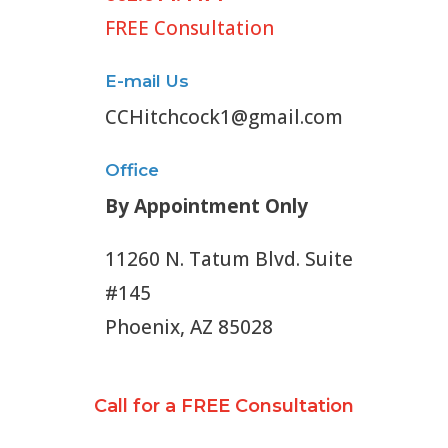
FREE Consultation
E-mail Us
CCHitchcock1@gmail.com
Office
By Appointment Only
11260 N. Tatum Blvd. Suite
#145
Phoenix, AZ 85028
Call for a FREE Consultation