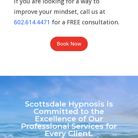
If you are looking for a way to
improve your mindset, call us at
602.614.4471
for a FREE consultation.
Book Now
Scottsdale Hypnosis is
Committed to the
Excellence of Our
Professional Services for
Every Client.