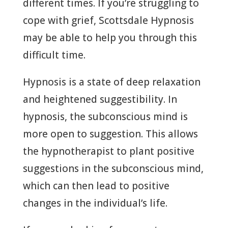
different times. If you’re struggling to
cope with grief, Scottsdale Hypnosis
may be able to help you through this
difficult time.
Hypnosis is a state of deep relaxation
and heightened suggestibility. In
hypnosis, the subconscious mind is
more open to suggestion. This allows
the hypnotherapist to plant positive
suggestions in the subconscious mind,
which can then lead to positive
changes in the individual’s life.