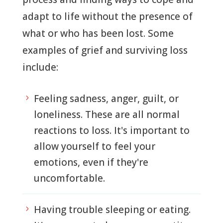
adapt to life without the presence of
what or who has been lost. Some
examples of grief and surviving loss
include:
Feeling sadness, anger, guilt, or
5
loneliness. These are all normal
reactions to loss. It's important to
allow yourself to feel your
emotions, even if they're
uncomfortable.
Having trouble sleeping or eating.
5