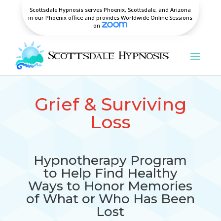
Scottsdale Hypnosis serves Phoenix, Scottsdale, and Arizona
in our Phoenix office and provides Worldwide Online Sessions
on
Grief & Surviving
Loss
Hypnotherapy Program
to Help Find Healthy
Ways to Honor Memories
of What or Who Has Been
Lost