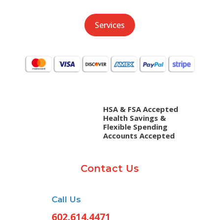
Services
HSA & FSA Accepted
Health Savings &
Flexible Spending
Accounts Accepted
Contact Us
Call Us
602.614.4471