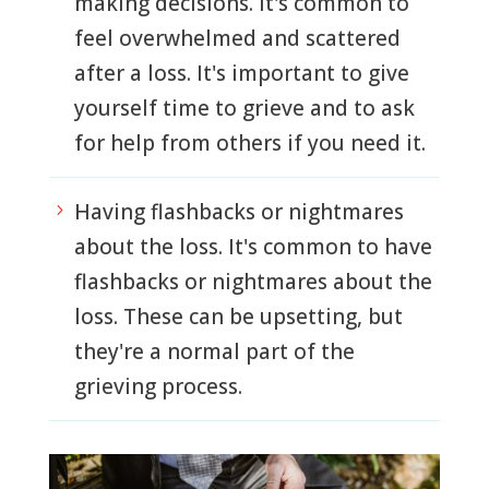
making decisions. It's common to
feel overwhelmed and scattered
after a loss. It's important to give
yourself time to grieve and to ask
for help from others if you need it.
Having flashbacks or nightmares
5
about the loss. It's common to have
flashbacks or nightmares about the
loss. These can be upsetting, but
they're a normal part of the
grieving process.