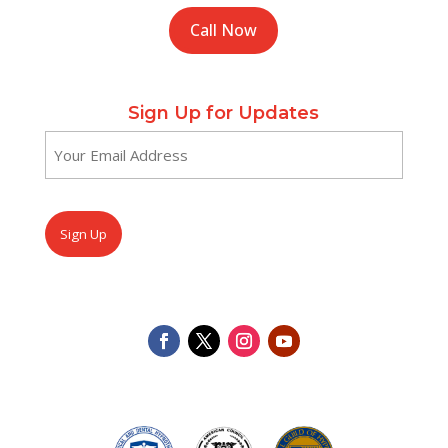
Call Now
Sign Up for Updates
Email
(Required)
CAPTCHA