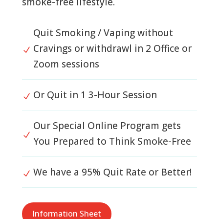
smoke-free lifestyle.
Quit Smoking / Vaping without
Cravings or withdrawl in 2 Office or
N
Zoom sessions
Or Quit in 1 3-Hour Session
N
Our Special Online Program gets
N
You Prepared to Think Smoke-Free
We have a 95% Quit Rate or Better!
N
Information Sheet