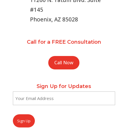
11260 N. Tatum Blvd. Suite
#145
Phoenix, AZ 85028
Call for a FREE Consultation
Call Now
Sign Up for Updates
Email
(Required)
CAPTCHA