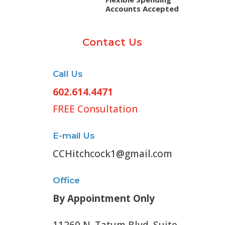
Accounts Accepted
Contact Us
Call Us
602.614.4471
FREE Consultation
E-mail Us
CCHitchcock1@gmail.com
Office
By Appointment Only