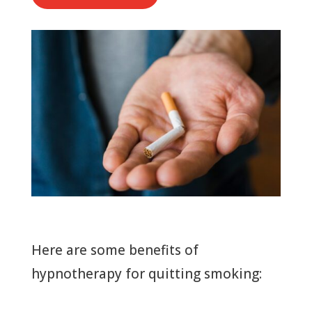
Here are some benefits of
hypnotherapy for quitting smoking: