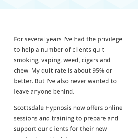
For several years I’ve had the privilege
to help a number of clients quit
smoking, vaping, weed, cigars and
chew. My quit rate is about 95% or
better. But I’ve also never wanted to
leave anyone behind.
Scottsdale Hypnosis now offers online
sessions and training to prepare and
support our clients for their new