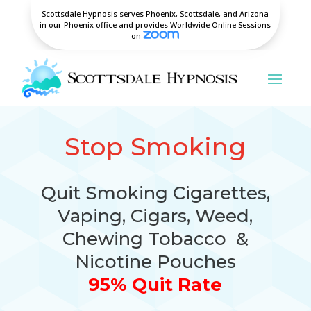
Scottsdale Hypnosis serves Phoenix, Scottsdale, and Arizona
in our Phoenix office and provides Worldwide Online Sessions
on
Stop Smoking
Quit Smoking Cigarettes,
Vaping, Cigars, Weed,
Chewing Tobacco &
Nicotine Pouches
95% Quit Rate