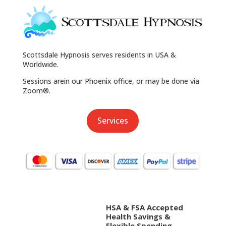
Scottsdale Hypnosis serves residents in USA &
Worldwide.
Sessions arein our Phoenix office, or may be done via
Zoom®.
Services
HSA & FSA Accepted
Health Savings &
Flexible Spending