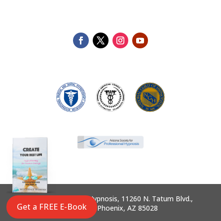
©2025 Scottsdale Hypnosis, 11260 N. Tatum Blvd.,
Get a FREE E-Book
Suite 145, Phoenix, AZ 85028