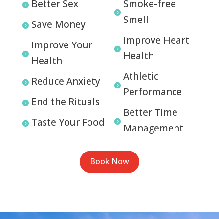
Better Sex
Smoke-free


Smell
Save Money

Improve Heart
Improve Your

Health

Health
Athletic
Reduce Anxiety


Performance
End the Rituals

Better Time
Taste Your Food


Management
Book Now