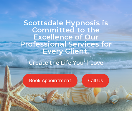
Scottsdale Hypnosis is
Committed to the
Excellence of Our
Professional Services for
Every Client.
Create the Life You'll Love
Book Appointment
Call Us