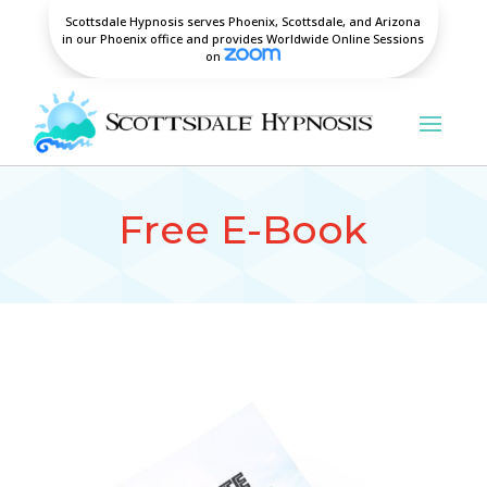
Scottsdale Hypnosis serves Phoenix, Scottsdale, and Arizona
in our Phoenix office and provides Worldwide Online Sessions
on
Free E-Book