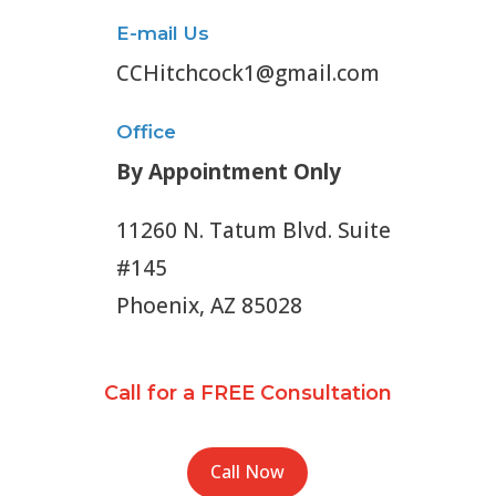
E-mail Us
CCHitchcock1@gmail.com
Office
By Appointment Only
11260 N. Tatum Blvd. Suite
#145
Phoenix, AZ 85028
Call for a FREE Consultation
Call Now