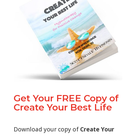
Get Your FREE Copy of
Create Your Best Life
Download your copy of
Create Your