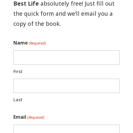
Best Life
absolutely free! Just fill out
the quick form and we’ll email you a
copy of the book.
Name
(Required)
First
Last
Email
(Required)