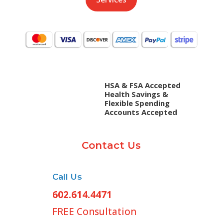
HSA & FSA Accepted
Health Savings &
Flexible Spending
Accounts Accepted
Contact Us
Call Us
602.614.4471
FREE Consultation