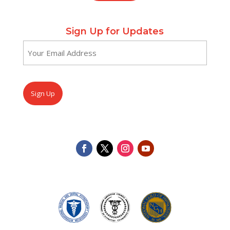
Sign Up for Updates
Email
(Required)
CAPTCHA