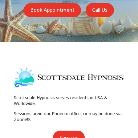
Book Appointment
Call Us
Scottsdale Hypnosis serves residents in USA &
Worldwide.
Sessions arein our Phoenix office, or may be done via
Zoom®.
Services