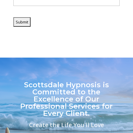
CAPTCHA
Scottsdale Hypnosis is
Committed to the
Excellence of Our
Professional Services for
Every Client.
Create the Life You'll Love