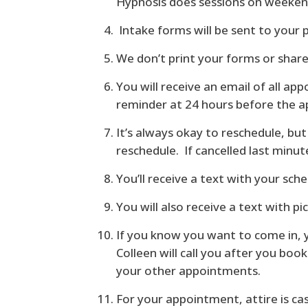
Hypnosis does sessions on weekend
Intake forms will be sent to your 
We don’t print your forms or shar
You will receive an email of all a
reminder at 24 hours before the 
It’s always okay to reschedule, b
reschedule. If cancelled last minute
You’ll receive a text with your sch
You will also receive a text with pi
If you know you want to come in, 
Colleen will call you after you bo
your other appointments.
For your appointment, attire is ca