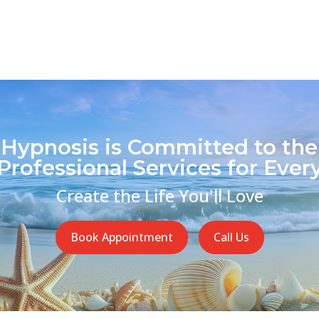
 Hypnosis is Committed to the
Professional Services for Every
Create the Life You'll Love
Book Appointment
Call Us