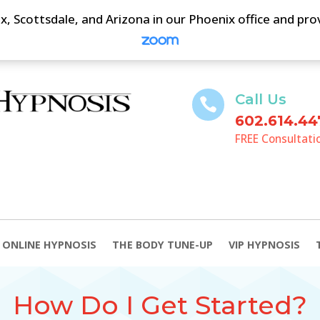
, Scottsdale, and Arizona in our Phoenix office and pr
Call Us

602.614.44
FREE Consultati
ONLINE HYPNOSIS
THE BODY TUNE-UP
VIP HYPNOSIS
How Do I Get Started?