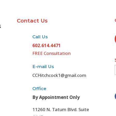
Contact Us
Call Us
602.614.4471
FREE Consultation
E-mail Us
CCHitchcock1@gmail.com
Office
By Appointment Only
11260 N. Tatum Blvd. Suite