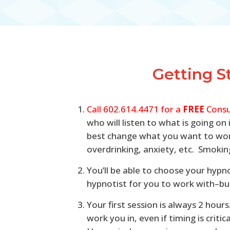
Getting S
Call 602.614.4471 for a
FREE
Consu
who will listen to what is going o
best change what you want to work
overdrinking, anxiety, etc. Smoking
You’ll be able to choose your hypn
hypnotist for you to work with–but 
Your first session is always 2 hou
work you in, even if timing is crit