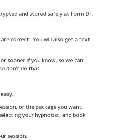
crypted and stored safely at Form Dr.
re correct. You will also get a text
 or sooner if you know, so we can
 so don’t do that.
 easy.
session, or the package you want.
selecting your hypnotist, and book
ur session.