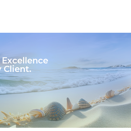
 Excellence
 Client.