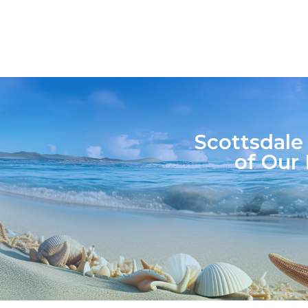
Scottsdale
of Our 