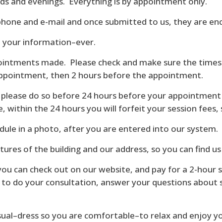
s and evenings. Everything is by appointment only.
phone and e-mail and once submitted to us, they are en
e your information–ever.
ppointments made. Please check and make sure the times a
appointment, then 2 hours before the appointment.
ut please do so before 24 hours before your appointment
, within the 24 hours you will forfeit your session fees,
edule in a photo, after you are entered into our system.
ctures of the building and our address, so you can find us
you can check out on our website, and pay for a 2-hour 
ok to do your consultation, answer your questions about 
sual–dress so you are comfortable–to relax and enjoy yo