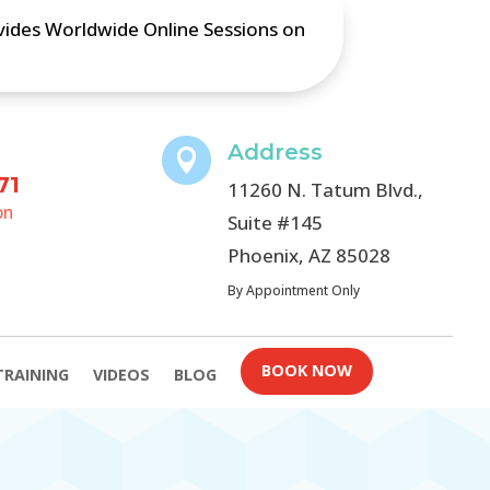
ovides Worldwide Online Sessions on
Address

71
11260 N. Tatum Blvd.,
on
Suite #145
Phoenix, AZ 85028
By Appointment Only
BOOK NOW
TRAINING
VIDEOS
BLOG