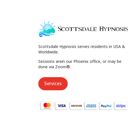
Scottsdale Hypnosis serves residents in USA &
Worldwide.
Sessions arein our Phoenix office, or may be
done via Zoom®.
Services