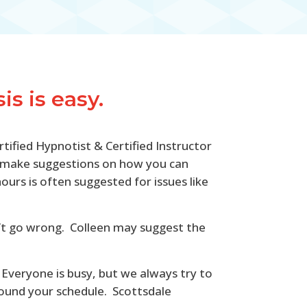
s is easy.
rtified Hypnotist & Certified Instructor
ill make suggestions on how you can
rs is often suggested for issues like
an’t go wrong. Colleen may suggest the
 Everyone is busy, but we always try to
around your schedule. Scottsdale