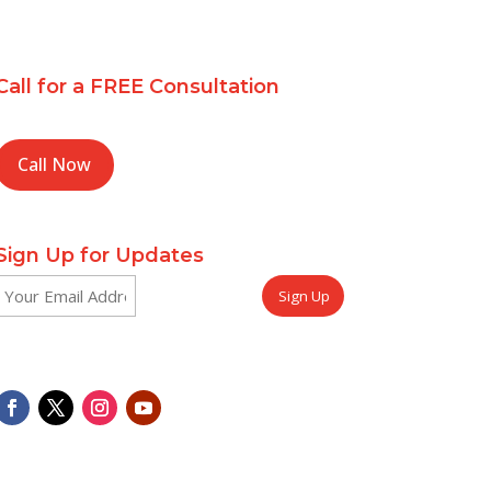
Call for a FREE Consultation
Call Now
Sign Up for Updates
Email
CAPTCHA
(Required)