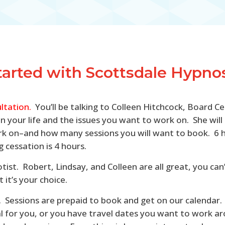
tarted with Scottsdale Hypnosi
ltation.
You’ll be talking to Colleen Hitchcock, Board Ce
n in your life and the issues you want to work on. She w
 on–and how many sessions you will want to book. 6 hou
 cessation is 4 hours.
otist. Robert, Lindsay, and Colleen are all great, you c
it’s your choice.
rs. Sessions are prepaid to book and get on our calendar.
ical for you, or you have travel dates you want to work 