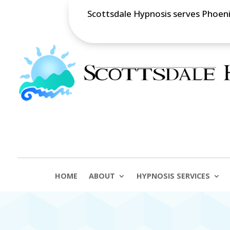
Scottsdale Hypnosis serves Phoenix
HOME
ABOUT
HYPNOSIS SERVICES