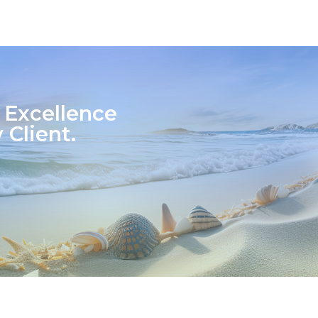
 Excellence
 Client.