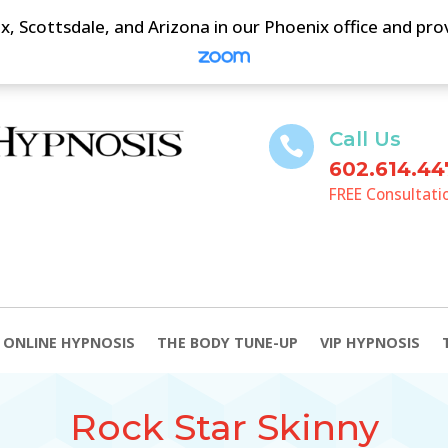
, Scottsdale, and Arizona in our Phoenix office and pr
Call Us

602.614.44
FREE Consultati
ONLINE HYPNOSIS
THE BODY TUNE-UP
VIP HYPNOSIS
Rock Star Skinny