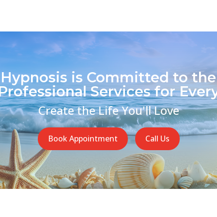
 Hypnosis is Committed to the
Professional Services for Every
Create the Life You'll Love
Book Appointment
Call Us