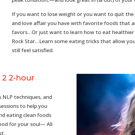
If you want to lose weight or you want to quit th
and love affair you have with favorite foods that a
favors…
Or just want to
learn how to eat healthier
Rock Star…Learn some eating tricks that allow you
still feel satisfied.
 2 2-hour
pes NLP techniques, and
sessions to help you
nd eating clean foods
ood for your soul— All
st.