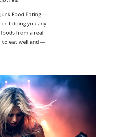
e Junk Food Eating—
ren’t doing you any
 foods from a real
 to eat well and —