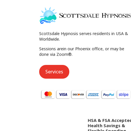
Scottsdale Hypnosis serves residents in USA &
Worldwide.
Sessions arein our Phoenix office, or may be
done via Zoom®.
Services
HSA & FSA Accepte
Health Savings &
Flexible Spending