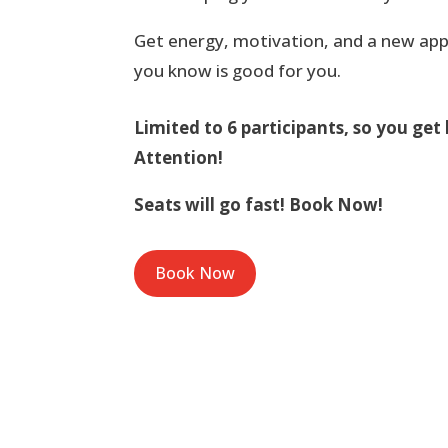
Get energy, motivation, and a new app
you know is good for you.
Limited to 6 participants, so you get 
Attention!
Seats will go fast! Book Now!
Book Now