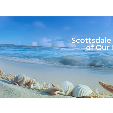
Scottsdale
of Our 