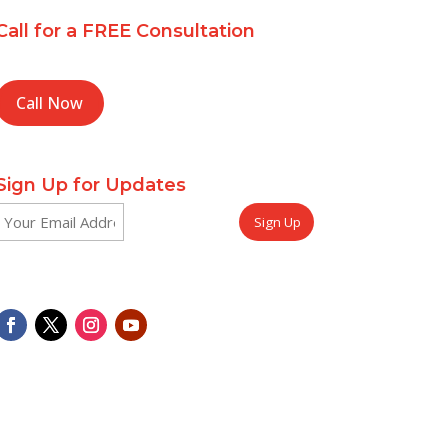
Call for a FREE Consultation
Call Now
Sign Up for Updates
Email
CAPTCHA
(Required)