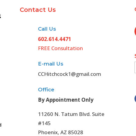
Contact Us
Call Us
602.614.4471
FREE Consultation
E-mail Us
CCHitchcock1@gmail.com
Office
By Appointment Only
11260 N. Tatum Blvd. Suite
#145
d
Phoenix, AZ 85028