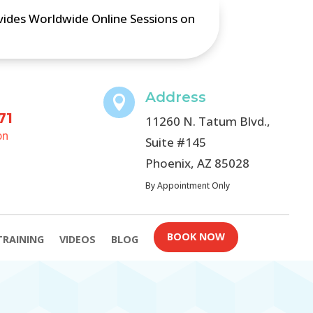
ovides Worldwide Online Sessions on
Address

71
11260 N. Tatum Blvd.,
on
Suite #145
Phoenix, AZ 85028
By Appointment Only
BOOK NOW
TRAINING
VIDEOS
BLOG