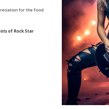
reciation for the Food
lots of Rock Star