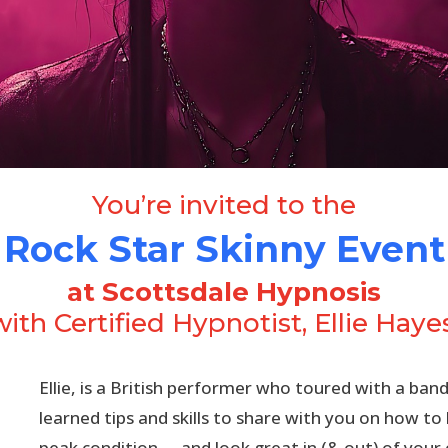
You’re invited to the
Rock Star Skinny Event
at Scottsdale Hypnosis
with Certified Hypnotist, Ellie Hayes
Ellie, is a British performer who toured with a band
learned tips and skills to share with you on how to
peak condition,—and look great in (& out) of your 