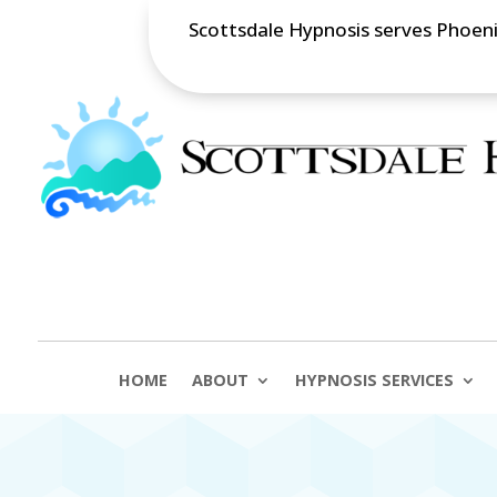
Scottsdale Hypnosis serves Phoenix
HOME
ABOUT
HYPNOSIS SERVICES