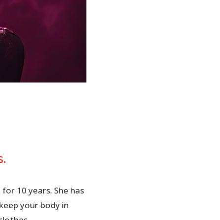
.
 for 10 years. She has
 keep your body in
clothes.