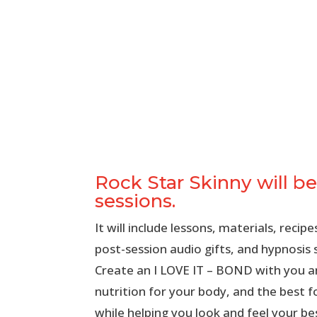
Rock Star Skinny will be
sessions.
It will include lessons, materials, reci
post-session audio gifts, and hypnosis 
Create an I LOVE IT – BOND with you a
nutrition for your body, and the best f
while helping you look and feel your be