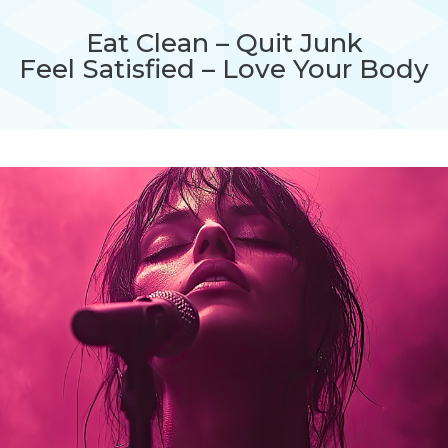
Eat Clean – Quit Junk
Feel Satisfied – Love Your Body