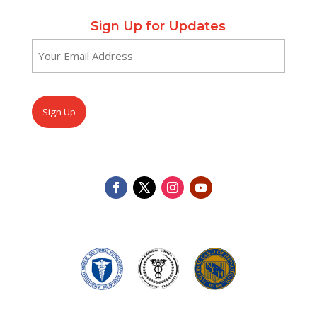
Sign Up for Updates
Email
(Required)
CAPTCHA