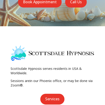
Book Appointment
Call Us
Scottsdale Hypnosis serves residents in USA &
Worldwide.
Sessions arein our Phoenix office, or may be done via
Zoom®.
Services