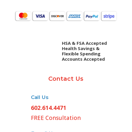
HSA & FSA Accepted
Health Savings &
Flexible Spending
Accounts Accepted
Contact Us
Call Us
602.614.4471
FREE Consultation