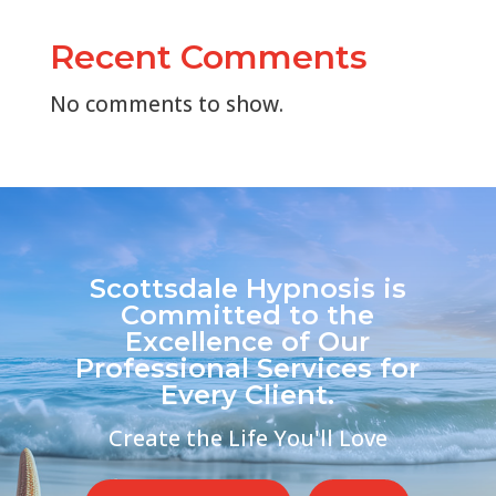
Recent Comments
No comments to show.
Scottsdale Hypnosis is
Committed to the
Excellence of Our
Professional Services for
Every Client.
Create the Life You'll Love