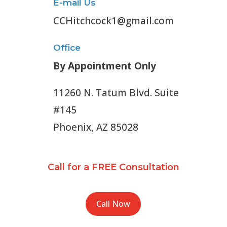
E-mail Us
CCHitchcock1@gmail.com
Office
By Appointment Only
11260 N. Tatum Blvd. Suite
#145
Phoenix, AZ 85028
Call for a FREE Consultation
Call Now