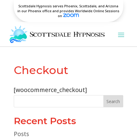
Scottsdale Hypnosis serves Phoenix, Scottsdale, and Arizona
in our Phoenix office and provides Worldwide Online Sessions
on
Checkout
[woocommerce_checkout]
Search
Recent Posts
Posts